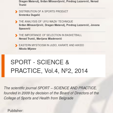
Dragan Matavulj, Srđan Milosavljević, Predrag Lazarević, Nenad
Trunić
DISTRIBUTION OF A SPORTS PRODUCT
Sretenka Dugalić
THE ANALYSIS OF “JIYU WAZA“ TECHNIQUE
Srđan Milosavljević, Dragan Matavulj, Predrag Lazarević, Jovana
Spasović
THE IMPORTANCE OF SELECTION IN BASKETBALL
Nenad Trunić, Marijana Mladenović
EASTERN MYSTICISM IN JUDO, KARATE AND AIKIDO
Nikola Mijatov
SPORT - SCIENCE &
PRACTICE, Vol.4, Nº2, 2014
The scientific journal SPORT – SCIENCE AND PRACTICE,
founded in 2009 by decision of the Board of Directors of the
College of Sports and Health from Belgrade
Publisher: