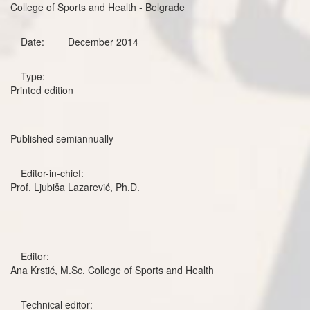
College of Sports and Health - Belgrade
Date:
December 2014
Type:
Printed edition
Published semiannually
Editor-in-chief:
Prof. Ljubiša Lazarević, Ph.D.
Editor:
Ana Krstić, M.Sc. College of Sports and Health
Technical editor: