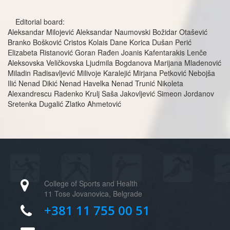
Editorial board:
Aleksandar Milojević Aleksandar Naumovski Božidar Otašević
Branko Bošković Cristos Kolais Dane Korica Dušan Perić
Elizabeta Ristanović Goran Rađen Joanis Kafentarakis Lenče
Aleksovska Veličkovska Ljudmila Bogdanova Marijana Mladenović
Miladin Radisavljević Milivoje Karalejić Mirjana Petković Nebojša
Ilić Nenad Dikić Nenad Havelka Nenad Trunić Nikoleta
Alexandrescu Radenko Krulj Saša Jakovljević Simeon Jordanov
Sretenka Dugalić Zlatko Ahmetović
College of Sports and Health
11 Tose Jovanovica, Belgrade
+381 11 755 00 51