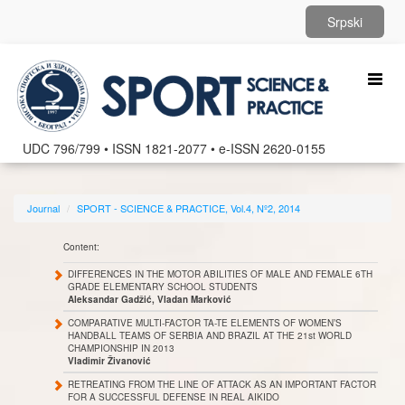
Srpski
Toggl
naviga
UDC 796/799 • ISSN 1821-2077 • e-ISSN 2620-0155
Journal
SPORT - SCIENCE & PRACTICE, Vol.4, Nº2, 2014
Content:
DIFFERENCES IN THE MOTOR ABILITIES OF MALE AND FEMALE 6TH
GRADE ELEMENTARY SCHOOL STUDENTS
Aleksandar Gadžić, Vladan Marković
COMPARATIVE MULTI-FACTOR TA-TE ELEMENTS OF WOMEN’S
HANDBALL TEAMS OF SERBIA AND BRAZIL AT THE 21st WORLD
CHAMPIONSHIP IN 2013
Vladimir Živanović
RETREATING FROM THE LINE OF ATTACK AS AN IMPORTANT FACTOR
FOR A SUCCESSFUL DEFENSE IN REAL AIKIDO