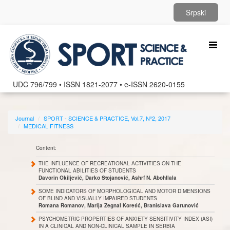
Srpski
Toggl
naviga
UDC 796/799 • ISSN 1821-2077 • e-ISSN 2620-0155
Journal
SPORT - SCIENCE & PRACTICE, Vol.7, Nº2, 2017
MEDICAL FITNESS
Content:
THE INFLUENCE OF RECREATIONAL ACTIVITIES ON THE
FUNCTIONAL ABILITIES OF STUDENTS
Davorin Okiljević, Darko Stojanović, Ashrf N. Abohllala
SOME INDICATORS OF MORPHOLOGICAL AND MOTOR DIMENSIONS
OF BLIND AND VISUALLY IMPAIRED STUDENTS
Romana Romanov, Marija Zegnal Koretić, Branislava Garunović
PSYCHOMETRIC PROPERTIES OF ANXIETY SENSITIVITY INDEX (ASI)
IN A CLINICAL AND NON-CLINICAL SAMPLE IN SERBIA