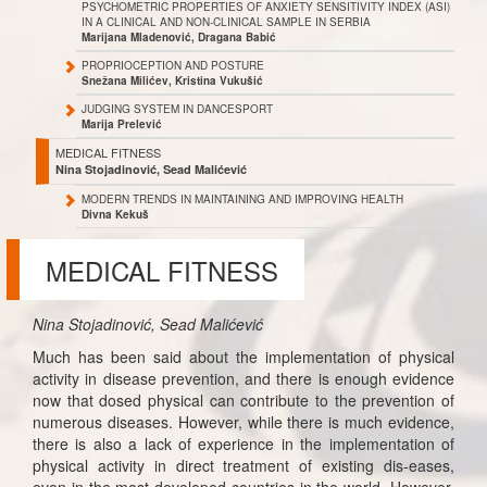
PSYCHOMETRIC PROPERTIES OF ANXIETY SENSITIVITY INDEX (ASI)
IN A CLINICAL AND NON-CLINICAL SAMPLE IN SERBIA
Marijana Mladenović, Dragana Babić
PROPRIOCEPTION AND POSTURE
Snežana Milićev, Kristina Vukušić
JUDGING SYSTEM IN DANCESPORT
Marija Prelević
MEDICAL FITNESS
Nina Stojadinović, Sead Malićević
MODERN TRENDS IN MAINTAINING AND IMPROVING HEALTH
Divna Kekuš
MEDICAL FITNESS
Nina Stojadinović, Sead Malićević
Much has been said about the implementation of physical
activity in disease prevention, and there is enough evidence
now that dosed physical can contribute to the prevention of
numerous diseases. However, while there is much evidence,
there is also a lack of experience in the implementation of
physical activity in direct treatment of existing dis-eases,
even in the most developed countries in the world. However,