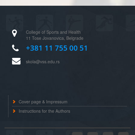
College of Sports and Health
11 Tose Jovanovica, Belgrade
+381 11 755 00 51
skola@vss.edu.rs
Cover page & Impressum
Instructions for the Authors