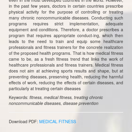
in the past few years, doctors in certain countries prescribe
physical activity for the purpose of controlling or treating
many chronic noncommunicable diseases. Conducting such
programs requires strict implementation, adequate
equipment and conditions. Therefore, a doctor prescribes a
program that requires appropriate conduct-ing, which then
leads to the need to train and equip some healthcare
professionals and fitness trainers for the concrete realization
of the proposed health programs. That is how medical fitness
came to be, as a fresh fitness trend that links the work of
healthcare professionals and fitness trainers. Medical fitness
does not aim at achieving sports results and shape, but at
preventing diseases, preserving health, reducing the harmful
effects of work, reducing the effects of certain diseases, and
particularly at treating certain diseases
Keywords:
fitness, medical fitness, treating chronic
noncommunicable diseases, disease prevention
Download PDF:
MEDICAL FITNESS